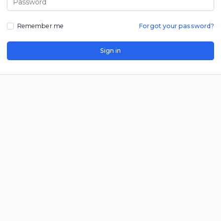
Remember me
Forgot your password?
Sign in