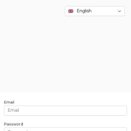
Email
Password